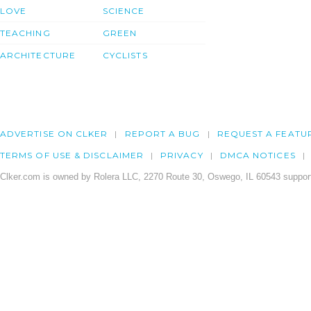
LOVE
SCIENCE
TEACHING
GREEN
ARCHITECTURE
CYCLISTS
ADVERTISE ON CLKER
REPORT A BUG
REQUEST A FEATU
TERMS OF USE & DISCLAIMER
PRIVACY
DMCA NOTICES
Clker.com is owned by Rolera LLC, 2270 Route 30, Oswego, IL 60543 support