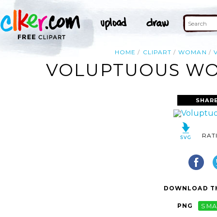
HOME
CLIPART
WOMAN
VOLUPTUOUS WOM
SHAR
RAT
DOWNLOAD TH
PNG
SMA