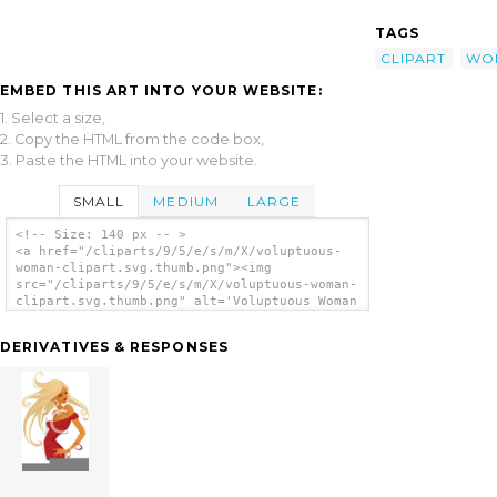
TAGS
CLIPART
WO
EMBED THIS ART INTO YOUR WEBSITE:
1. Select a size,
2. Copy the HTML from the code box,
3. Paste the HTML into your website.
SMALL
MEDIUM
LARGE
<!-- Size: 140 px -- >
<a href="/cliparts/9/5/e/s/m/X/voluptuous-
woman-clipart.svg.thumb.png"><img
src="/cliparts/9/5/e/s/m/X/voluptuous-woman-
clipart.svg.thumb.png" alt='Voluptuous Woman
Clipart clip art'/></a>
DERIVATIVES & RESPONSES