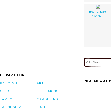
Beer Clipart
Woman
CLIPART FOR:
PEOPLE GOT H
RELIGION
ART
OFFICE
FILMMAKING
FAMILY
GARDENING
FRIENDSHIP
MATH