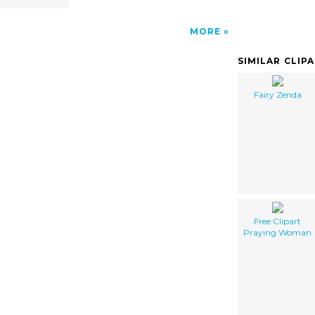
MORE
SIMILAR CLIP
Fairy Zenda
Free Clipart
Praying Woman