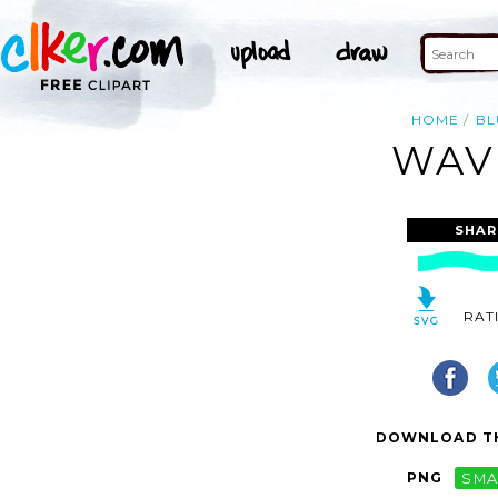
HOME
BL
WAVE
SHAR
RAT
DOWNLOAD TH
PNG
SMA