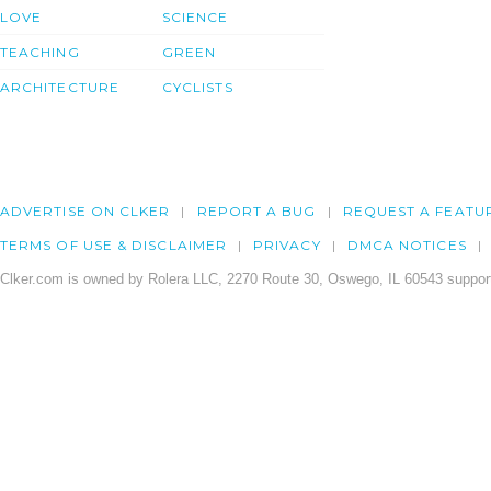
LOVE
SCIENCE
TEACHING
GREEN
ARCHITECTURE
CYCLISTS
ADVERTISE ON CLKER
REPORT A BUG
REQUEST A FEATU
TERMS OF USE & DISCLAIMER
PRIVACY
DMCA NOTICES
Clker.com is owned by Rolera LLC, 2270 Route 30, Oswego, IL 60543 support