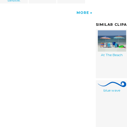
sailboat
MORE
SIMILAR CLIP
At The Beach
blue wave