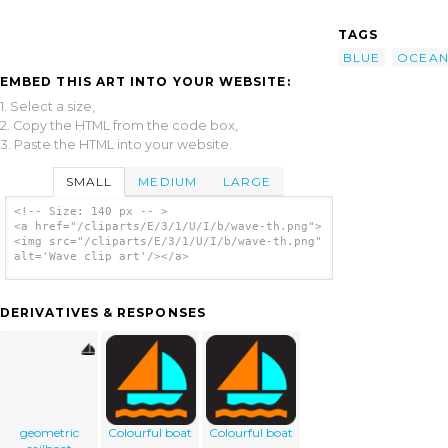
TAGS
BLUE
OCEA
EMBED THIS ART INTO YOUR WEBSITE:
1. Select a size,
2. Copy the HTML from the code box,
3. Paste the HTML into your website.
SMALL
MEDIUM
LARGE
<!-- Size: 140 px -- >
<a href="/cliparts/E/3/1/U/I/b/wave-th.png">
<img src="/cliparts/E/3/1/U/I/b/wave-th.png"
alt='Wave clip art'/></a>
DERIVATIVES & RESPONSES
geometric
Colourful boat
Colourful boat