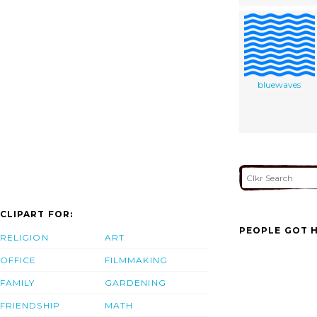
bluewaves
CLIPART FOR:
PEOPLE GOT H
RELIGION
ART
OFFICE
FILMMAKING
FAMILY
GARDENING
FRIENDSHIP
MATH