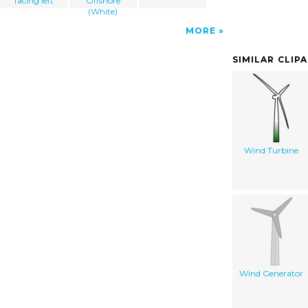
facing left
Offshore
(White)
MORE
SIMILAR CLIP
Wind Turbine
Wind Generator