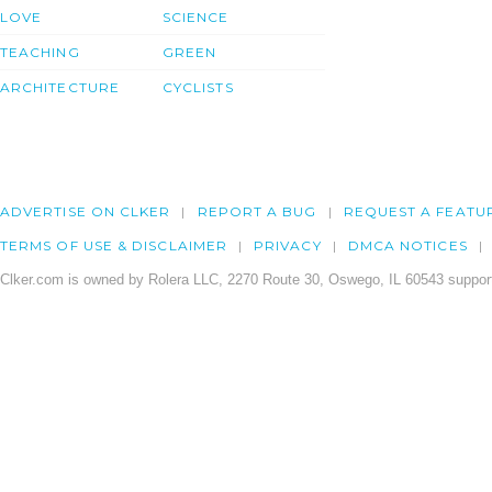
LOVE
SCIENCE
TEACHING
GREEN
ARCHITECTURE
CYCLISTS
ADVERTISE ON CLKER
REPORT A BUG
REQUEST A FEATU
TERMS OF USE & DISCLAIMER
PRIVACY
DMCA NOTICES
Clker.com is owned by Rolera LLC, 2270 Route 30, Oswego, IL 60543 support