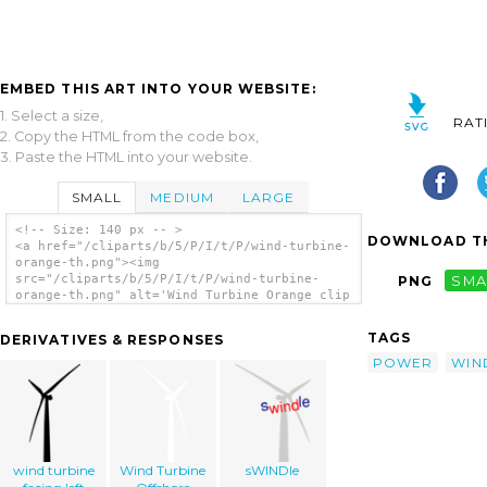
EMBED THIS ART INTO YOUR WEBSITE:
1. Select a size,
RAT
2. Copy the HTML from the code box,
3. Paste the HTML into your website.
SMALL
MEDIUM
LARGE
<!-- Size: 140 px -- >
DOWNLOAD TH
<a href="/cliparts/b/5/P/I/t/P/wind-turbine-
orange-th.png"><img
src="/cliparts/b/5/P/I/t/P/wind-turbine-
PNG
SMA
orange-th.png" alt='Wind Turbine Orange clip
art'/></a>
TAGS
DERIVATIVES & RESPONSES
POWER
WIN
wind turbine
Wind Turbine
sWINDle