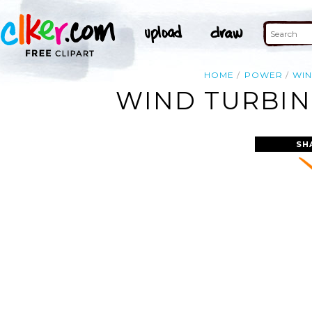
HOME
POWER
WI
WIND TURBIN
SH