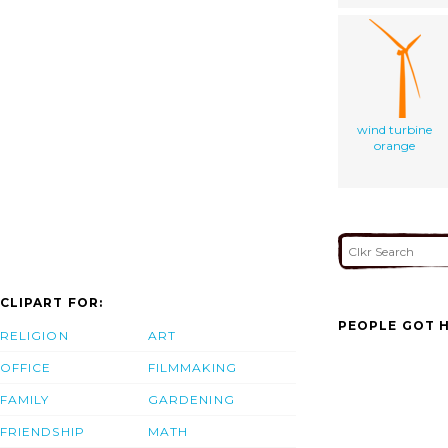
wind turbine
orange
CLIPART FOR:
PEOPLE GOT H
RELIGION
ART
OFFICE
FILMMAKING
FAMILY
GARDENING
FRIENDSHIP
MATH