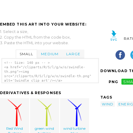
EMBED THIS ART INTO YOUR WEBSITE:
1. Select a size,
2. Copy the HTML from the code box,
RAT
3. Paste the HTML into your website.
SMALL
MEDIUM
LARGE
<!-- Size: 140 px -- >
<a href="/cliparts/R/S/l/g/w/o/swindle-
DOWNLOAD TH
th.png"><img
src="/cliparts/R/S/l/g/w/o/swindle-th.png"
alt='Swindle clip art'/></a>
PNG
SMA
DERIVATIVES & RESPONSES
TAGS
WIND
ENERG
Red Wind
green wind
wind turbine