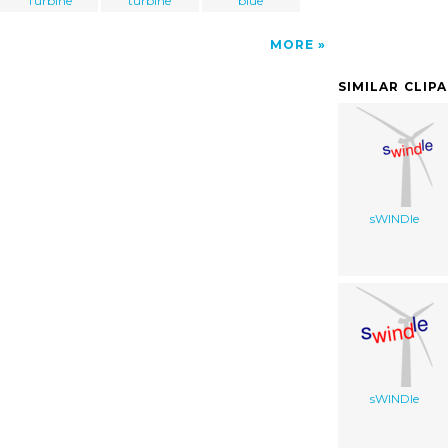
Turbine
turbine
blue
MORE
SIMILAR CLIP
sWINDle
sWINDle