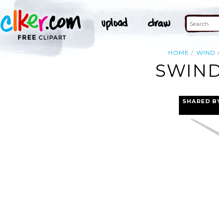
HOME
WIND
SWIND
SHARED B