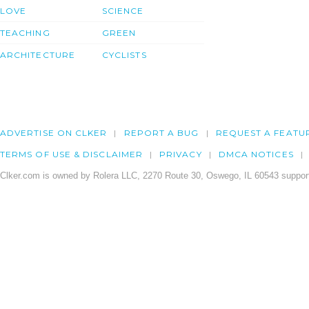
LOVE
SCIENCE
TEACHING
GREEN
ARCHITECTURE
CYCLISTS
ADVERTISE ON CLKER
REPORT A BUG
REQUEST A FEATU
TERMS OF USE & DISCLAIMER
PRIVACY
DMCA NOTICES
Clker.com is owned by Rolera LLC, 2270 Route 30, Oswego, IL 60543 support