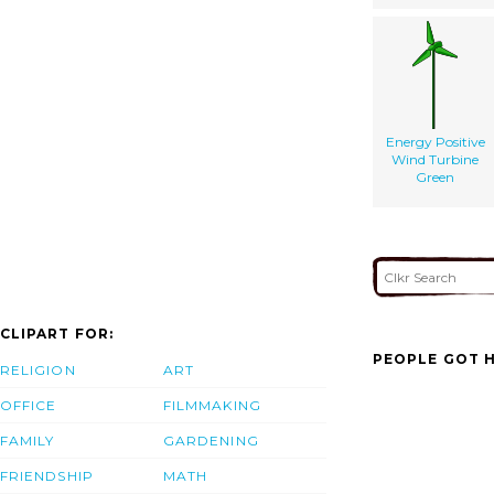
Energy Positive
Wind Turbine
Green
CLIPART FOR:
PEOPLE GOT H
RELIGION
ART
OFFICE
FILMMAKING
FAMILY
GARDENING
FRIENDSHIP
MATH