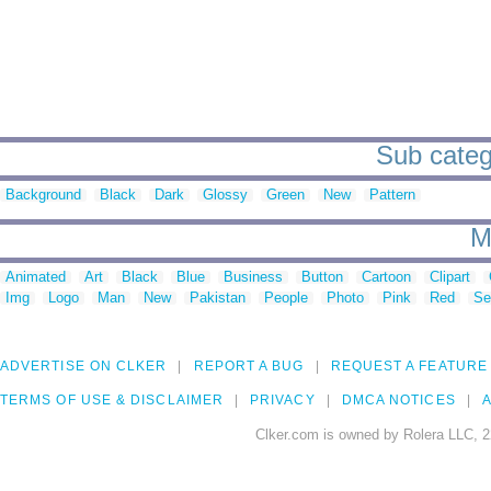
Sub catego
Background
Black
Dark
Glossy
Green
New
Pattern
M
Animated
Art
Black
Blue
Business
Button
Cartoon
Clipart
Img
Logo
Man
New
Pakistan
People
Photo
Pink
Red
Se
ADVERTISE ON CLKER
REPORT A BUG
REQUEST A FEATURE
TERMS OF USE & DISCLAIMER
PRIVACY
DMCA NOTICES
A
Clker.com is owned by Rolera LLC, 2