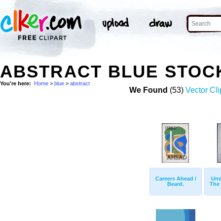
ABSTRACT BLUE STOC
You're here:
Home
>
blue
>
abstract
We Found
(53)
Vector Cli
Careers Ahead /
Und
Beard.
The 