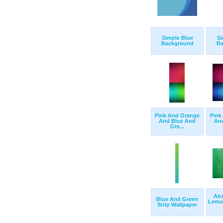
Simple Blue
Si
Background
Ba
Pink And Orange
Pink
And Blue And
An
Gre...
Abs
Blue And Green
Lemo
Strip Wallpaper