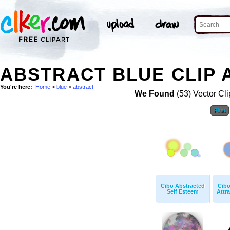
ABSTRACT BLUE CLIP 
You're here:
Home
>
blue
>
abstract
We Found
(53) Vector Cli
First
Cibo Abstracted
Cibo
Self Esteem
Attra