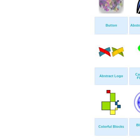
Button
Abstr
Ca
Abstract Logo
F
Bl
Colorful Blocks