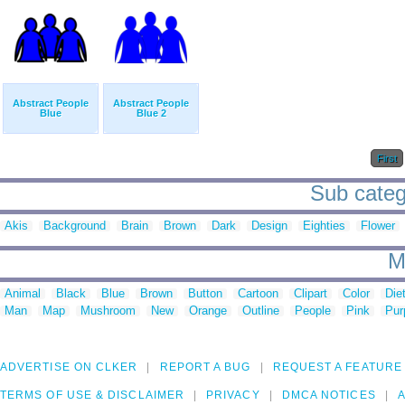
Abstract People
Abstract People
Blue
Blue 2
First
Sub catego
Akis
Background
Brain
Brown
Dark
Design
Eighties
Flower
M
Animal
Black
Blue
Brown
Button
Cartoon
Clipart
Color
Die
Man
Map
Mushroom
New
Orange
Outline
People
Pink
Pur
ADVERTISE ON CLKER
REPORT A BUG
REQUEST A FEATURE
TERMS OF USE & DISCLAIMER
PRIVACY
DMCA NOTICES
A