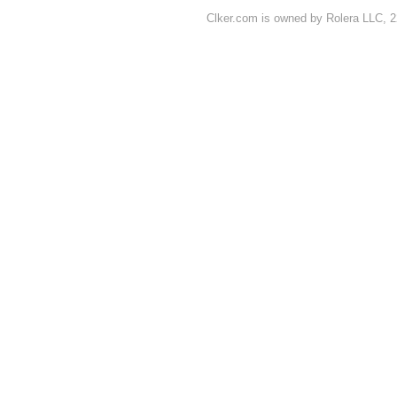
Clker.com is owned by Rolera LLC, 2