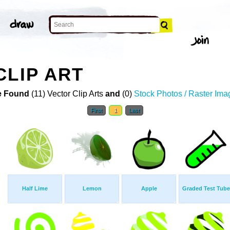
CLIP ART
 Found
(11) Vector Clip Arts
and
(0)
Stock Photos / Raster Ima
First
1
Last
Half Lime
Lemon
Apple
Graded Test Tube