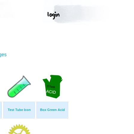
ges
Test Tube Icon
Box Green Acid