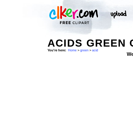
ACIDS GREEN 
You're here:
Home
>
green
>
acid
We