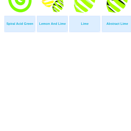
Spiral Acid Green
Lemon And Lime
Lime
Abstract Lime