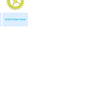
Acid Green Gear