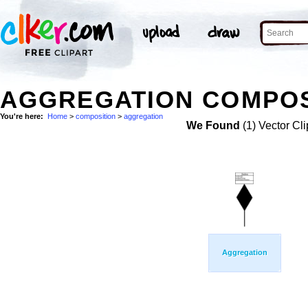
AGGREGATION COMPOSI
You're here:
Home
>
composition
>
aggregation
We Found
(1) Vector Cli
Aggregation