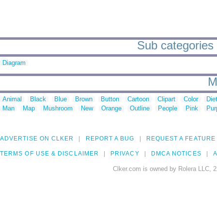
Sub categories 
Diagram
M
Animal
Black
Blue
Brown
Button
Cartoon
Clipart
Color
Die
Man
Map
Mushroom
New
Orange
Outline
People
Pink
Pur
ADVERTISE ON CLKER
REPORT A BUG
REQUEST A FEATURE
TERMS OF USE & DISCLAIMER
PRIVACY
DMCA NOTICES
A
Clker.com is owned by Rolera LLC, 2