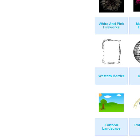
White And Pink
Mu
Fireworks
F
Western Border
D
Cartoon
Rol
Landscape