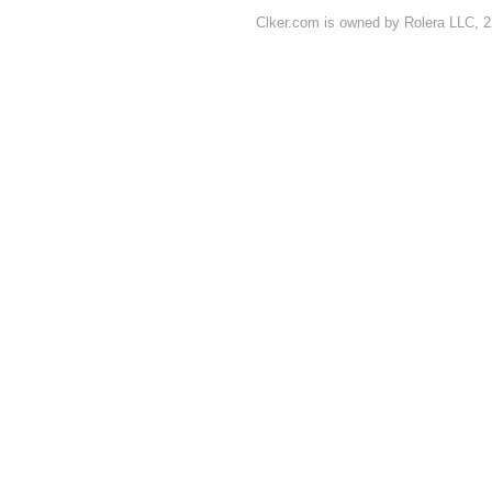
Clker.com is owned by Rolera LLC, 2