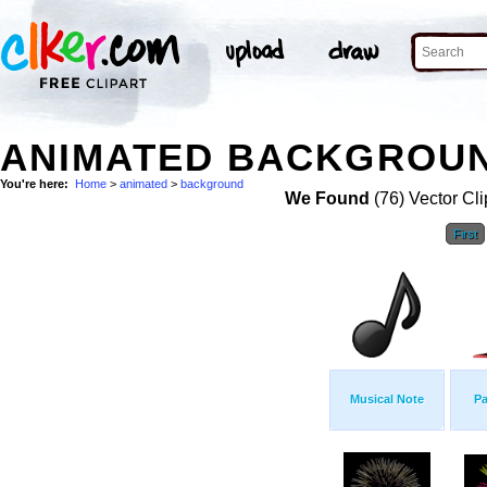
ANIMATED BACKGROUN
You're here:
Home
>
animated
>
background
We Found
(76) Vector Cli
First
Musical Note
Pa