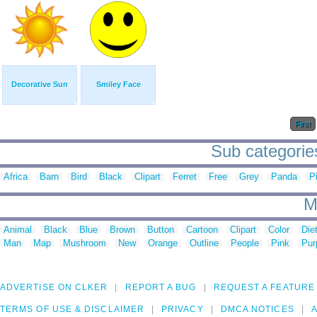
Decorative Sun
Smiley Face
First
Sub categorie
Africa
Barn
Bird
Black
Clipart
Ferret
Free
Grey
Panda
P
M
Animal
Black
Blue
Brown
Button
Cartoon
Clipart
Color
Die
Man
Map
Mushroom
New
Orange
Outline
People
Pink
Pur
ADVERTISE ON CLKER
REPORT A BUG
REQUEST A FEATURE
TERMS OF USE & DISCLAIMER
PRIVACY
DMCA NOTICES
A