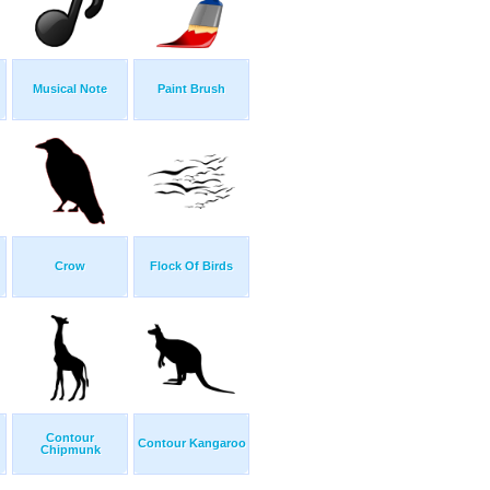
Musical Note
Paint Brush
Crow
Flock Of Birds
Contour
Contour Kangaroo
Chipmunk