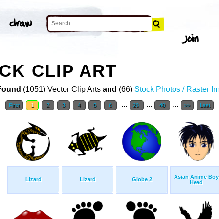
CK CLIP ART
Found
(1051) Vector Clip Arts
and
(66)
Stock Photos / Raster I
...
...
...
First
1
2
3
4
5
6
20
40
>>
Last
Asian Anime Boy
Lizard
Lizard
Globe 2
Head