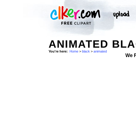
ANIMATED BLA
You're here:
Home
>
black
>
animated
We 