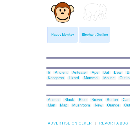
Happy Monkey
Elephant Outline
6
Ancient
Anteater
Ape
Bat
Bear
B
Kangaroo
Lizard
Mammal
Mouse
Outlin
Animal
Black
Blue
Brown
Button
Car
Man
Map
Mushroom
New
Orange
Out
ADVERTISE ON CLKER
REPORT A BUG