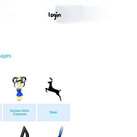
mages
Anime Girls
Deer
Cartoon