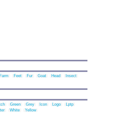
Farm
Feet
Fur
Goat
Head
Insect
tch
Green
Grey
Icon
Logo
Lptp
ter
White
Yellow