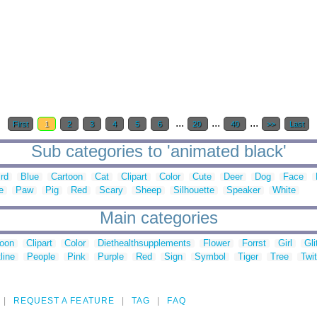
...
...
...
First
1
2
3
4
5
6
20
40
>>
Last
Sub categories to 'animated black'
ird
Blue
Cartoon
Cat
Clipart
Color
Cute
Deer
Dog
Face
e
Paw
Pig
Red
Scary
Sheep
Silhouette
Speaker
White
Main categories
toon
Clipart
Color
Diethealthsupplements
Flower
Forrst
Girl
Gli
line
People
Pink
Purple
Red
Sign
Symbol
Tiger
Tree
Twit
REQUEST A FEATURE
TAG
FAQ