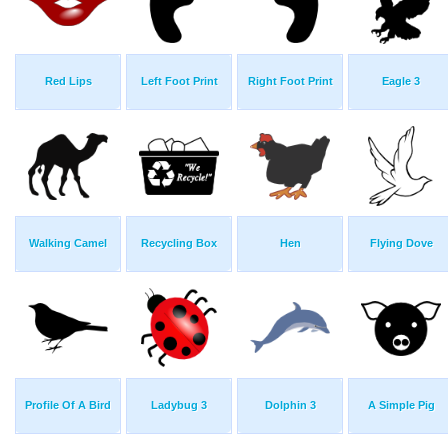
Red Lips
Left Foot Print
Right Foot Print
Eagle 3
Walking Camel
Recycling Box
Hen
Flying Dove
Profile Of A Bird
Ladybug 3
Dolphin 3
A Simple Pig