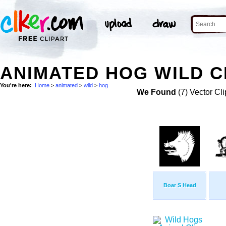
ANIMATED HOG WILD C
You're here:
Home
>
animated
>
wild
>
hog
We Found
(7) Vector Cli
Boar S Head