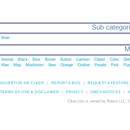
Sub categori
Boar
M
Animal
Black
Blue
Brown
Button
Cartoon
Clipart
Color
Die
Man
Map
Mushroom
New
Orange
Outline
People
Pink
Pur
ADVERTISE ON CLKER
REPORT A BUG
REQUEST A FEATURE
TERMS OF USE & DISCLAIMER
PRIVACY
DMCA NOTICES
A
Clker.com is owned by Rolera LLC, 2