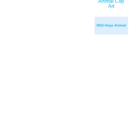
Wild Hogs Animal