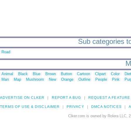
Sub categories to
Road
M
Animal
Black
Blue
Brown
Button
Cartoon
Clipart
Color
Die
Man
Map
Mushroom
New
Orange
Outline
People
Pink
Pur
ADVERTISE ON CLKER
REPORT A BUG
REQUEST A FEATURE
TERMS OF USE & DISCLAIMER
PRIVACY
DMCA NOTICES
A
Clker.com is owned by Rolera LLC, 2