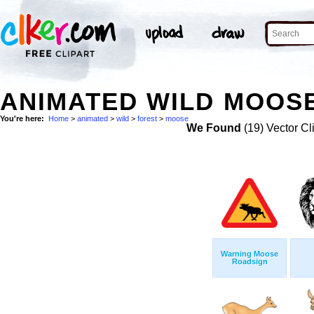
ANIMATED WILD MOOSE
You're here:
Home
>
animated
>
wild
>
forest
>
moose
We Found
(19) Vector Cl
Warning Moose
Roadsign