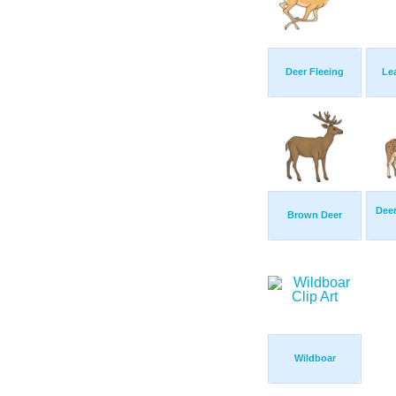
Deer Fleeing
Le
Deer
Brown Deer
Wildboar