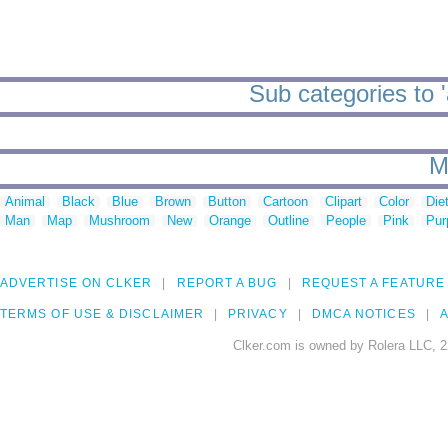
Sub categories to '
M
Animal
Black
Blue
Brown
Button
Cartoon
Clipart
Color
Die
Man
Map
Mushroom
New
Orange
Outline
People
Pink
Pur
ADVERTISE ON CLKER
REPORT A BUG
REQUEST A FEATURE
TERMS OF USE & DISCLAIMER
PRIVACY
DMCA NOTICES
A
Clker.com is owned by Rolera LLC, 2