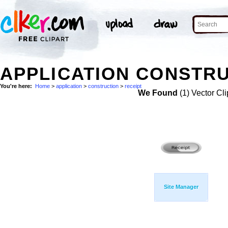
APPLICATION CONSTRU
You're here:
Home
>
application
>
construction
>
receipt
We Found
(1) Vector Cli
Site Manager