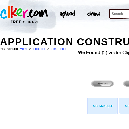
APPLICATION CONSTRU
You're here:
Home
>
application
>
construction
We Found
(5) Vector Cli
Site Manager
Si