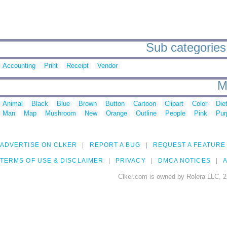
Sub categories 
Accounting
Print
Receipt
Vendor
M
Animal
Black
Blue
Brown
Button
Cartoon
Clipart
Color
Die
Man
Map
Mushroom
New
Orange
Outline
People
Pink
Pur
ADVERTISE ON CLKER
REPORT A BUG
REQUEST A FEATURE
TERMS OF USE & DISCLAIMER
PRIVACY
DMCA NOTICES
A
Clker.com is owned by Rolera LLC, 2