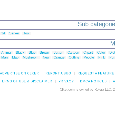
Sub categorie
3d
Server
Tool
M
Animal
Black
Blue
Brown
Button
Cartoon
Clipart
Color
Die
Man
Map
Mushroom
New
Orange
Outline
People
Pink
Pur
ADVERTISE ON CLKER
REPORT A BUG
REQUEST A FEATURE
TERMS OF USE & DISCLAIMER
PRIVACY
DMCA NOTICES
A
Clker.com is owned by Rolera LLC, 2