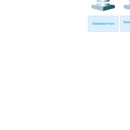
Dat
Database Icon