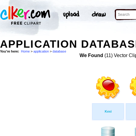
APPLICATION DATABAS
You're here:
Home
>
application
>
database
We Found
(11) Vector Cli
Kexi