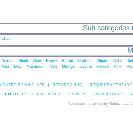
Sub categories t
Chart
M
Animal
Black
Blue
Brown
Button
Cartoon
Clipart
Color
Die
Man
Map
Mushroom
New
Orange
Outline
People
Pink
Pur
ADVERTISE ON CLKER
REPORT A BUG
REQUEST A FEATURE
TERMS OF USE & DISCLAIMER
PRIVACY
DMCA NOTICES
A
Clker.com is owned by Rolera LLC, 2