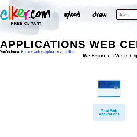
APPLICATIONS WEB CER
You're here:
Home
>
web
>
application
>
certified
We Found
(1) Vector Cli
Mcsd Web
Applications