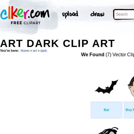
ART DARK CLIP ART
You're here:
Home
>
art
>
dark
We Found
(7) Vector Cli
Bat
Boy 