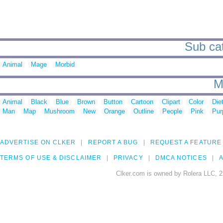
Sub cat
Animal
Mage
Morbid
M
Animal
Black
Blue
Brown
Button
Cartoon
Clipart
Color
Die
Man
Map
Mushroom
New
Orange
Outline
People
Pink
Pur
ADVERTISE ON CLKER
REPORT A BUG
REQUEST A FEATURE
TERMS OF USE & DISCLAIMER
PRIVACY
DMCA NOTICES
A
Clker.com is owned by Rolera LLC, 2