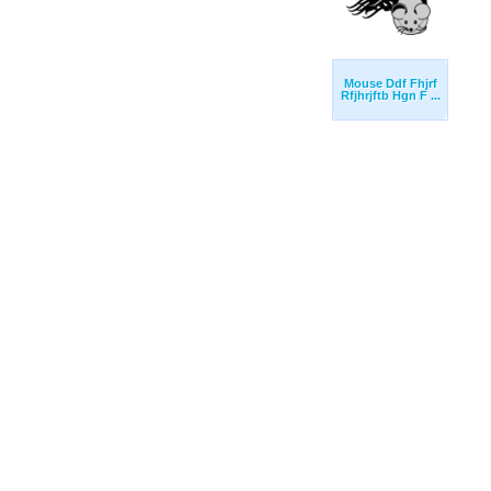
Mouse Ddf Fhjrf
Rfjhrjftb Hgn F ...