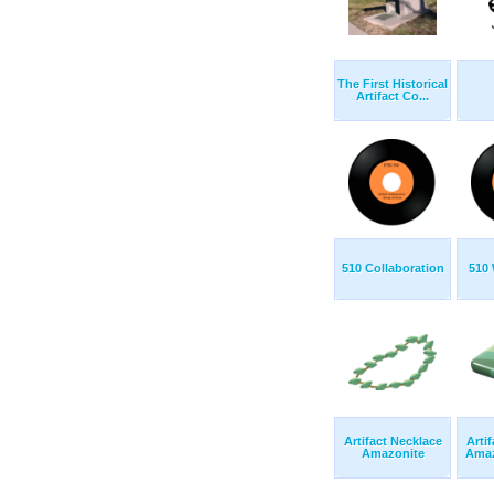
The First Historical
Artifact Co...
510 Collaboration
510 
Artifact Necklace
Arti
Amazonite
Amaz