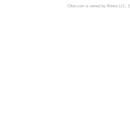
Clker.com is owned by Rolera LLC, 2