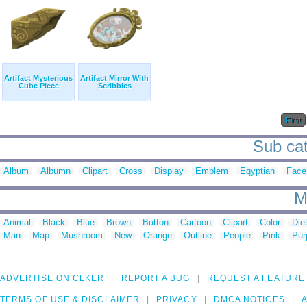
Artifact Mysterious
Artifact Mirror With
Cube Piece
Scribbles
First
Sub cate
Album
Albumn
Clipart
Cross
Display
Emblem
Eqyptian
Face
M
Animal
Black
Blue
Brown
Button
Cartoon
Clipart
Color
Die
Man
Map
Mushroom
New
Orange
Outline
People
Pink
Pur
ADVERTISE ON CLKER
REPORT A BUG
REQUEST A FEATURE
TERMS OF USE & DISCLAIMER
PRIVACY
DMCA NOTICES
A