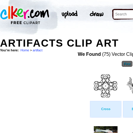
ARTIFACTS CLIP ART
You're here:
Home
>
artifact
We Found
(75) Vector Cli
First
Cross