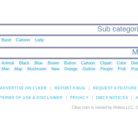
Sub categori
Band
Cartoon
Lady
M
Animal
Black
Blue
Brown
Button
Cartoon
Clipart
Color
Die
Man
Map
Mushroom
New
Orange
Outline
People
Pink
Pur
ADVERTISE ON CLKER
REPORT A BUG
REQUEST A FEATURE
TERMS OF USE & DISCLAIMER
PRIVACY
DMCA NOTICES
A
Clker.com is owned by Rolera LLC, 2