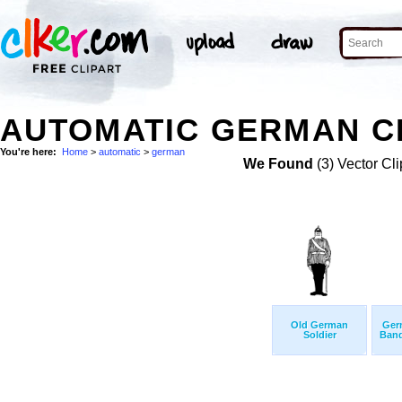
AUTOMATIC GERMAN CL
You're here:
Home
>
automatic
>
german
We Found
(3) Vector Cli
Old German
Germ
Soldier
Ban