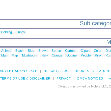
Sub categor
Holding
Trippy
M
Animal
Black
Blue
Brown
Button
Cartoon
Clipart
Color
Die
Man
Map
Mushroom
New
Orange
Outline
People
Pink
Pur
ADVERTISE ON CLKER
REPORT A BUG
REQUEST A FEATURE
TERMS OF USE & DISCLAIMER
PRIVACY
DMCA NOTICES
A
Clker.com is owned by Rolera LLC, 2