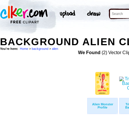
BACKGROUND ALIEN CL
You're here:
Home
>
background
>
alien
We Found
(2) Vector Cli
Alien Monster
Tr
Profile
Ba