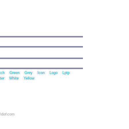
tch
Green
Grey
Icon
Logo
Lptp
ter
White
Yellow
r\dot\com