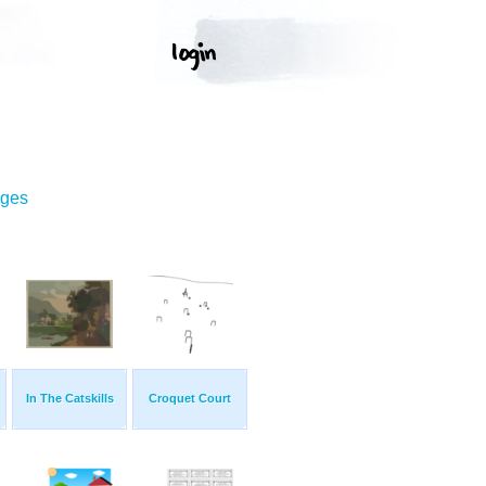
ages
In The Catskills
Croquet Court