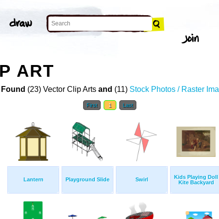
P ART
 Found
(23) Vector Clip Arts
and
(11)
Stock Photos / Raster Im
First
1
Last
Kids Playing Doll
Lantern
Playground Slide
Swirl
Kite Backyard