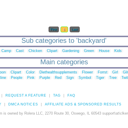
First
1
Last
Sub categories to 'backyard'
Camp
Cast
Chicken
Clipart
Gardening
Green
House
Kids
Main categories
toon
Clipart
Color
Diethealthsupplements
Flower
Forrst
Girl
Gli
line
People
Pink
Purple
Red
Sign
Symbol
Tiger
Tree
Twit
REQUEST A FEATURE
TAG
FAQ
Y
DMCA NOTICES
AFFILIATE ADS & SPONSORED RESULTS
m is owned by Rolera LLC, 2270 Route 30, Oswego, IL 60543 support\at\clke