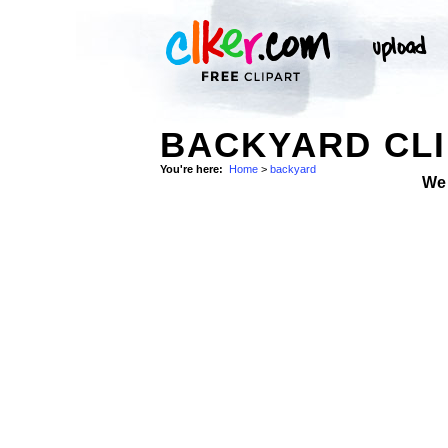
BACKYARD CLI
You're here:
Home
>
backyard
We