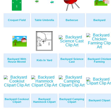
Croquet Field
Table Umbrella
Barbecue
Backyard
Backyard With
Backyard Science
Backyard Chicke
Kids In Yard
House Moved
Cast
Farming
Backyard Cookout
Backyard
Backyard Camping
Backyard Clipart
Clipart
Hammock Clipart
Clipart