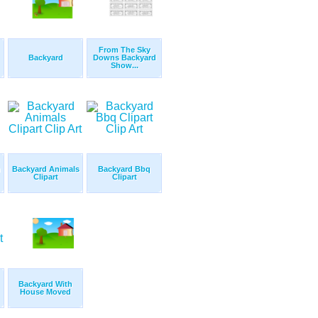
From The Sky
Backyard
Downs Backyard
Show...
n
Backyard Animals
Backyard Bbq
Clipart
Clipart
Backyard With
House Moved