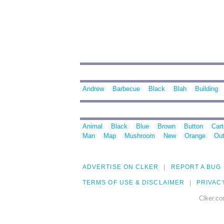
Andrew
Barbecue
Black
Blah
Building
Animal
Black
Blue
Brown
Button
Car
Man
Map
Mushroom
New
Orange
Out
ADVERTISE ON CLKER
REPORT A BUG
TERMS OF USE & DISCLAIMER
PRIVAC
Clker.co