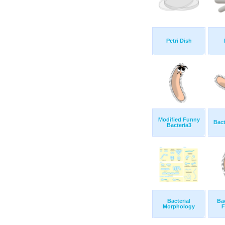
Petri Dish
Modified Funny
Bact
Bacteria3
Bacterial
Ba
Morphology
F