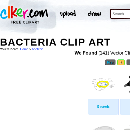
BACTERIA CLIP ART
You're here:
Home
>
bacteria
We Found
(141) Vector Cl
First
1
Bacteris