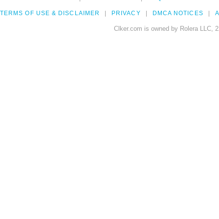
TERMS OF USE & DISCLAIMER
PRIVACY
DMCA NOTICES
A
Clker.com is owned by Rolera LLC, 2