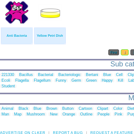
Anti Bacteria
Yellow Petri Dish
First
1
Sub cat
221330
Bacillus
Bacterial
Bacteriologic
Bertani
Blue
Cell
Cli
Ecoli
Flagella
Flagellum
Funny
Germ
Green
Happy
Kill
Lab
Student
M
Animal
Black
Blue
Brown
Button
Cartoon
Clipart
Color
Die
Man
Map
Mushroom
New
Orange
Outline
People
Pink
Pur
ADVERTISE ON CLKER
REPORT A BUG
REQUEST A FEATURE