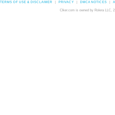
TERMS OF USE & DISCLAIMER
PRIVACY
DMCA NOTICES
A
Clker.com is owned by Rolera LLC, 2