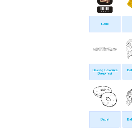
Cake
Baking Bakeries
Ba
Breakfast
Bagel
Ba