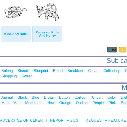
Croissant Rolls
Basket Of Rolls
And Honey
First
1
Sub ca
Baking
Biscuit
Blueprint
Bread
Breakfast
Clipart
Coffeshop
C
Shopping
Sweet
M
Animal
Black
Blue
Brown
Button
Cartoon
Clipart
Color
Die
Man
Map
Mushroom
New
Orange
Outline
People
Pink
Pur
ADVERTISE ON CLKER
REPORT A BUG
REQUEST A FEATURE