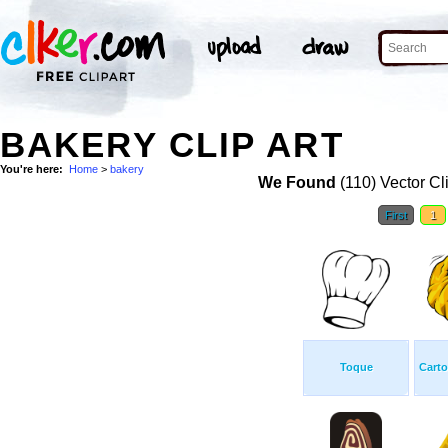
BAKERY CLIP ART
You're here:
Home
>
bakery
We Found
(110) Vector Cl
First
1
Toque
Carto