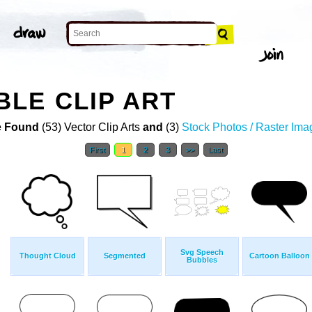
LE CLIP ART
 Found
(53) Vector Clip Arts
and
(3)
Stock Photos / Raster Ima
First
1
2
3
>>
Last
Svg Speech
Thought Cloud
Segmented
Cartoon Balloon
Bubbles