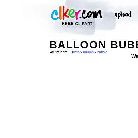
BALLOON BUBB
You're here:
Home
>
balloon
>
bubble
We