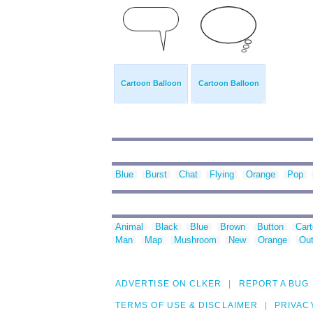
Cartoon Balloon
Cartoon Balloon
Blue
Burst
Chat
Flying
Orange
Pop
Animal
Black
Blue
Brown
Button
Car
Man
Map
Mushroom
New
Orange
Out
ADVERTISE ON CLKER
REPORT A BUG
TERMS OF USE & DISCLAIMER
PRIVAC