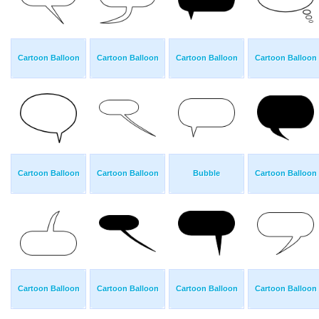
Cartoon Balloon
Cartoon Balloon
Cartoon Balloon
Cartoon Balloon
Cartoon Balloon
Cartoon Balloon
Bubble
Cartoon Balloon
Cartoon Balloon
Cartoon Balloon
Cartoon Balloon
Cartoon Balloon