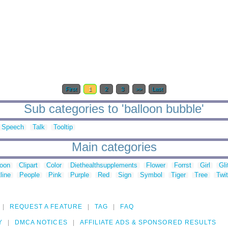
First
1
2
3
>>
Last
Sub categories to 'balloon bubble'
Speech
Talk
Tooltip
Main categories
toon
Clipart
Color
Diethealthsupplements
Flower
Forrst
Girl
Gli
line
People
Pink
Purple
Red
Sign
Symbol
Tiger
Tree
Twit
REQUEST A FEATURE
TAG
FAQ
Y
DMCA NOTICES
AFFILIATE ADS & SPONSORED RESULTS