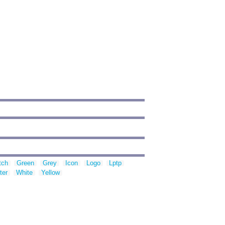
tch
Green
Grey
Icon
Logo
Lptp
ter
White
Yellow