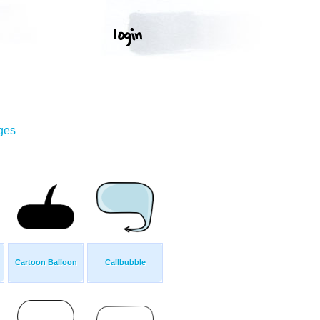
ges
Cartoon Balloon
Callbubble