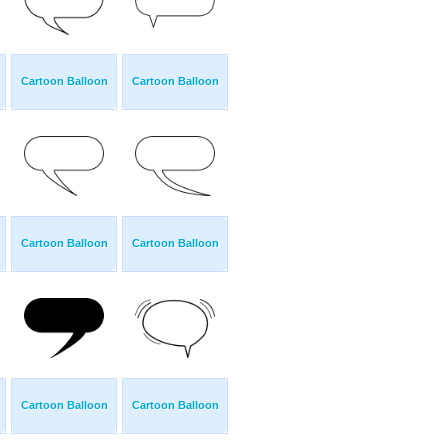
Cartoon Balloon
Cartoon Balloon
Cartoon Balloon
Cartoon Balloon
Cartoon Balloon
Cartoon Balloon