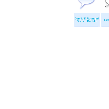
Demikl D Rounded
Spe
Speech Bubble