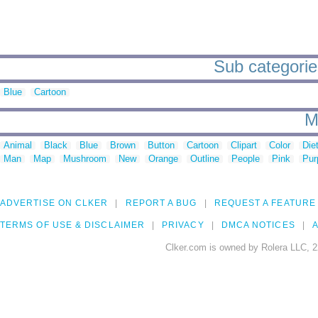
Sub categories
Blue
Cartoon
M
Animal
Black
Blue
Brown
Button
Cartoon
Clipart
Color
Die
Man
Map
Mushroom
New
Orange
Outline
People
Pink
Pur
ADVERTISE ON CLKER
REPORT A BUG
REQUEST A FEATURE
TERMS OF USE & DISCLAIMER
PRIVACY
DMCA NOTICES
A
Clker.com is owned by Rolera LLC, 2