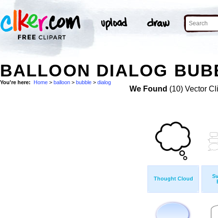
BALLOON DIALOG BUBB
You're here:
Home
>
balloon
>
bubble
>
dialog
We Found
(10) Vector Cl
S
Thought Cloud