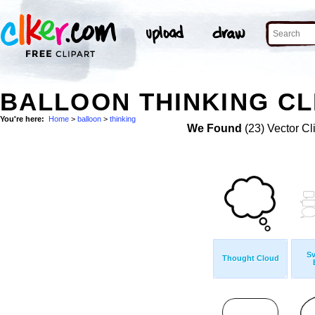
BALLOON THINKING CL
You're here:
Home
>
balloon
>
thinking
We Found
(23) Vector Cl
S
Thought Cloud