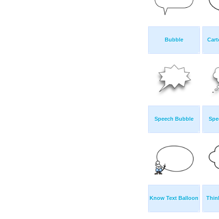
Bubble
Cart
Speech Bubble
Spe
Know Text Balloon
Thin