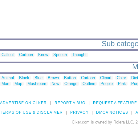
Sub categor
Callout
Cartoon
Know
Speech
Thought
M
Animal
Black
Blue
Brown
Button
Cartoon
Clipart
Color
Die
Man
Map
Mushroom
New
Orange
Outline
People
Pink
Pur
ADVERTISE ON CLKER
REPORT A BUG
REQUEST A FEATURE
TERMS OF USE & DISCLAIMER
PRIVACY
DMCA NOTICES
A
Clker.com is owned by Rolera LLC, 2