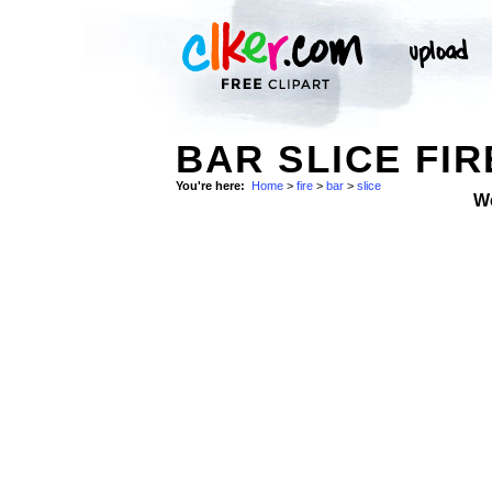
BAR SLICE FIR
You're here:
Home
>
fire
>
bar
>
slice
W