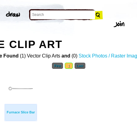
E CLIP ART
e Found
(1) Vector Clip Arts
and
(0)
Stock Photos / Raster Ima
First
1
Last
Furnace Slice Bar