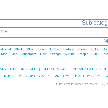
Sub catego
Sun
M
Animal
Black
Blue
Brown
Button
Cartoon
Clipart
Color
Die
Man
Map
Mushroom
New
Orange
Outline
People
Pink
Pur
ADVERTISE ON CLKER
REPORT A BUG
REQUEST A FEATURE
TERMS OF USE & DISCLAIMER
PRIVACY
DMCA NOTICES
A
Clker.com is owned by Rolera LLC, 2