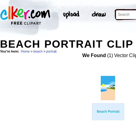
BEACH PORTRAIT CLIP
You're here:
Home
>
beach
>
portrait
We Found
(1) Vector Cli
Beach Portrait