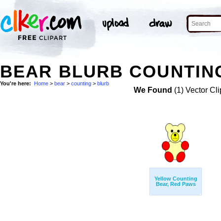
BEAR BLURB COUNTING
You're here:
Home
>
bear
>
counting
>
blurb
We Found
(1) Vector Cli
Yellow Counting
Bear, Red Paws