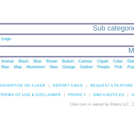
Sub categorie
Lingo
M
Animal
Black
Blue
Brown
Button
Cartoon
Clipart
Color
Die
Man
Map
Mushroom
New
Orange
Outline
People
Pink
Pur
ADVERTISE ON CLKER
REPORT A BUG
REQUEST A FEATURE
TERMS OF USE & DISCLAIMER
PRIVACY
DMCA NOTICES
A
Clker.com is owned by Rolera LLC, 2