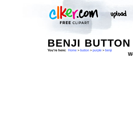
BENJI BUTTON
You're here:
Home
>
button
>
purple
>
benji
W