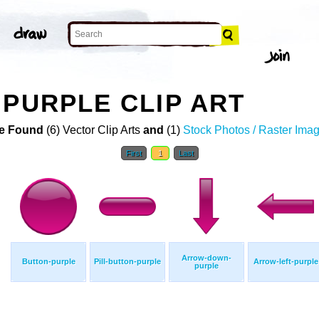
 PURPLE CLIP ART
e Found
(6) Vector Clip Arts
and
(1)
Stock Photos / Raster Ima
First
1
Last
Arrow-down-
Button-purple
Pill-button-purple
Arrow-left-purple
purple