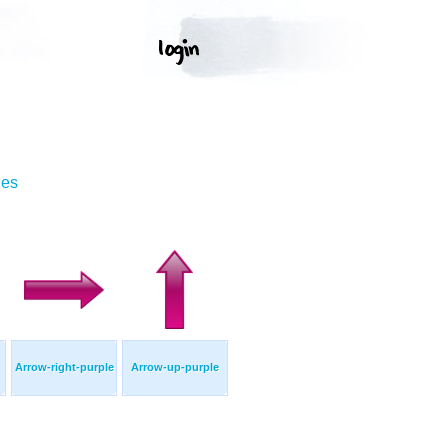
ges
Arrow-right-purple
Arrow-up-purple