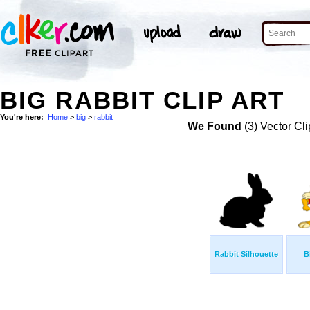
BIG RABBIT CLIP ART
You're here:
Home
>
big
>
rabbit
We Found
(3) Vector Cli
Rabbit Silhouette
B