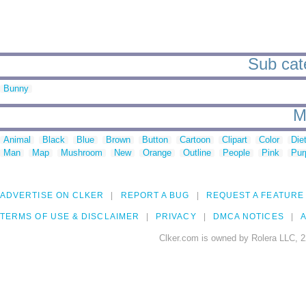
Sub cate
Bunny
M
Animal
Black
Blue
Brown
Button
Cartoon
Clipart
Color
Die
Man
Map
Mushroom
New
Orange
Outline
People
Pink
Pur
ADVERTISE ON CLKER
REPORT A BUG
REQUEST A FEATURE
TERMS OF USE & DISCLAIMER
PRIVACY
DMCA NOTICES
A
Clker.com is owned by Rolera LLC, 2