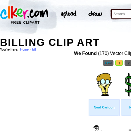
BILLING CLIP ART
You're here:
Home
>
bill
We Found
(170) Vector Cli
First
1
2
Nerd Cartoon