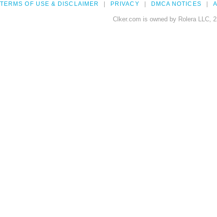
TERMS OF USE & DISCLAIMER
PRIVACY
DMCA NOTICES
A
Clker.com is owned by Rolera LLC, 2