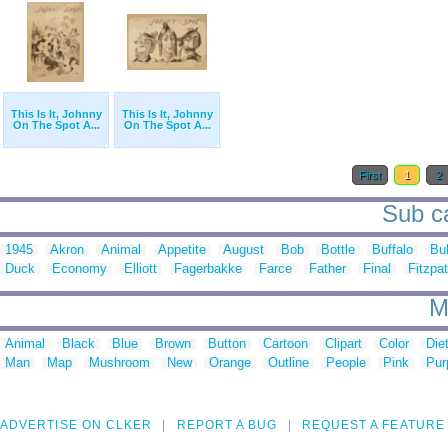
This Is It, Johnny
This Is It, Johnny
On The Spot A...
On The Spot A...
First
1
2
Sub ca
1945
Akron
Animal
Appetite
August
Bob
Bottle
Buffalo
Bul
Duck
Economy
Elliott
Fagerbakke
Farce
Father
Final
Fitzpat
M
Animal
Black
Blue
Brown
Button
Cartoon
Clipart
Color
Die
Man
Map
Mushroom
New
Orange
Outline
People
Pink
Pur
ADVERTISE ON CLKER
REPORT A BUG
REQUEST A FEATURE