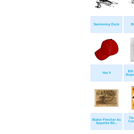
Swimming Duck
Bi
Bill
Hat 4
Augus
The
Walter Fletcher As
Com
Appetite Bil...