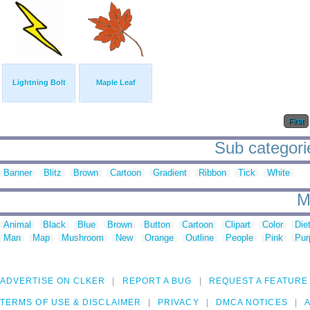
Lightning Bolt
Maple Leaf
First
Sub categorie
Banner
Blitz
Brown
Cartoon
Gradient
Ribbon
Tick
White
M
Animal
Black
Blue
Brown
Button
Cartoon
Clipart
Color
Die
Man
Map
Mushroom
New
Orange
Outline
People
Pink
Pur
ADVERTISE ON CLKER
REPORT A BUG
REQUEST A FEATURE
TERMS OF USE & DISCLAIMER
PRIVACY
DMCA NOTICES
A