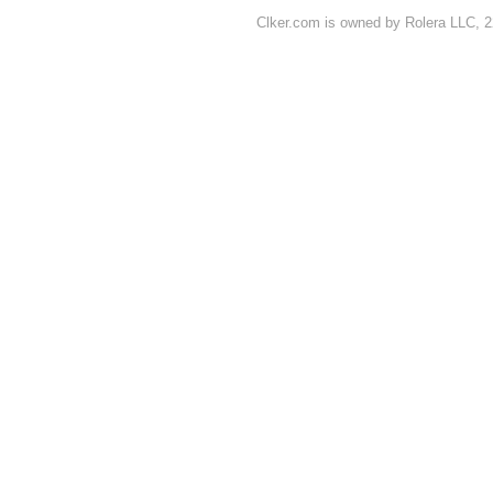
Clker.com is owned by Rolera LLC, 2