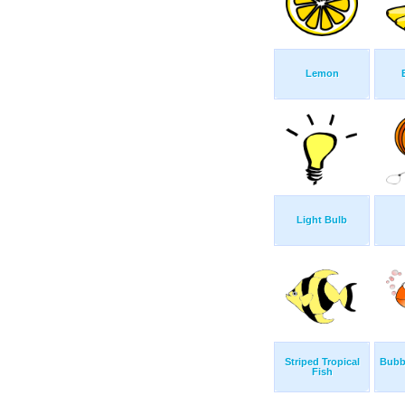
Lemon
Light Bulb
Striped Tropical
Bubb
Fish