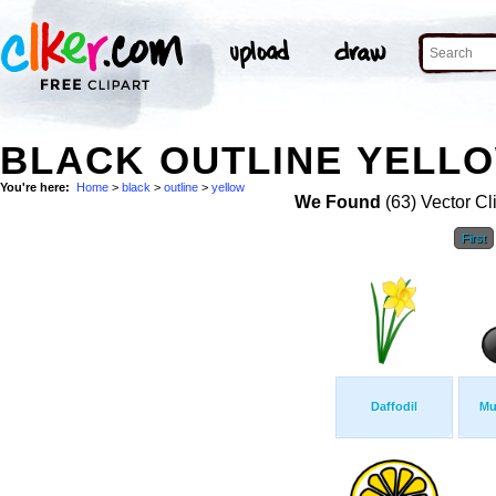
BLACK OUTLINE YELLO
You're here:
Home
>
black
>
outline
>
yellow
We Found
(63) Vector Cl
First
Daffodil
Mu