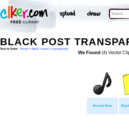
BLACK POST TRANSPAR
You're here:
Home
>
black
>
post
>
transparent
We Found
(4) Vector Cli
Musical Note
Blank