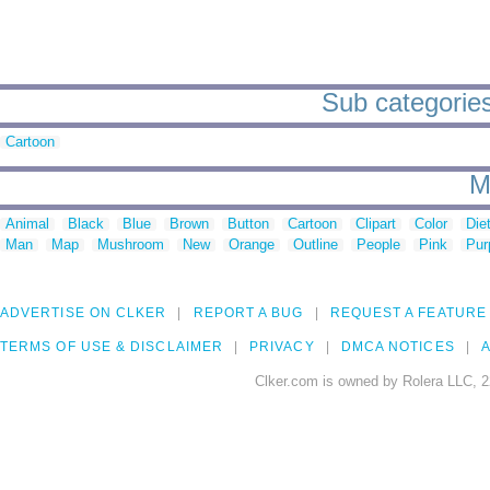
Sub categories
Cartoon
M
Animal
Black
Blue
Brown
Button
Cartoon
Clipart
Color
Die
Man
Map
Mushroom
New
Orange
Outline
People
Pink
Pur
ADVERTISE ON CLKER
REPORT A BUG
REQUEST A FEATURE
TERMS OF USE & DISCLAIMER
PRIVACY
DMCA NOTICES
A
Clker.com is owned by Rolera LLC, 2