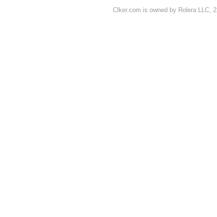
Clker.com is owned by Rolera LLC, 2