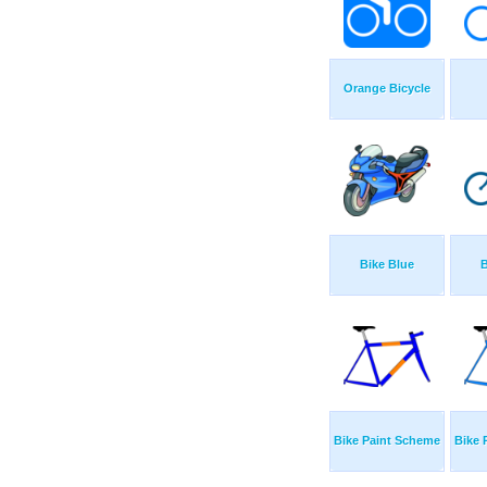
Orange Bicycle
Bike Blue
B
Bike Paint Scheme
Bike 