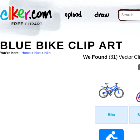
BLUE BIKE CLIP ART
You're here:
Home
>
blue
>
bike
We Found
(31) Vector Cl
Bike
B