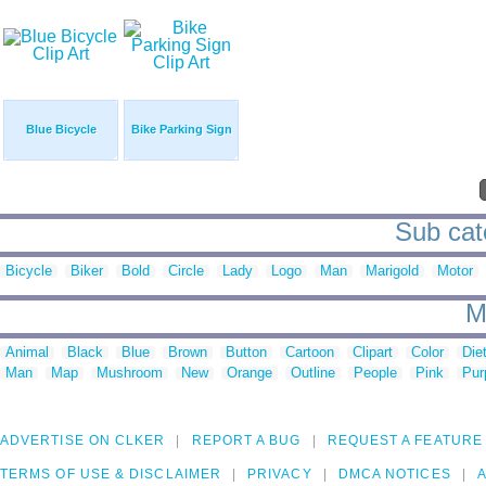
Blue Bicycle
Bike Parking Sign
Sub cate
Bicycle
Biker
Bold
Circle
Lady
Logo
Man
Marigold
Motor
M
Animal
Black
Blue
Brown
Button
Cartoon
Clipart
Color
Die
Man
Map
Mushroom
New
Orange
Outline
People
Pink
Pur
ADVERTISE ON CLKER
REPORT A BUG
REQUEST A FEATURE
TERMS OF USE & DISCLAIMER
PRIVACY
DMCA NOTICES
A