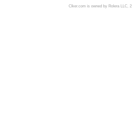
Clker.com is owned by Rolera LLC, 2