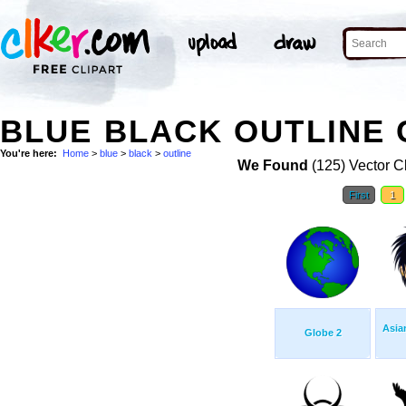
BLUE BLACK OUTLINE 
You're here:
Home
>
blue
>
black
>
outline
We Found
(125) Vector Cl
First
1
Asia
Globe 2