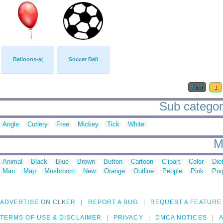
Balloons-aj
Soccer Ball
First
1
Sub categori
Angle
Cutlery
Free
Mickey
Tick
White
M
Animal
Black
Blue
Brown
Button
Cartoon
Clipart
Color
Die
Man
Map
Mushroom
New
Orange
Outline
People
Pink
Pur
ADVERTISE ON CLKER
REPORT A BUG
REQUEST A FEATURE
TERMS OF USE & DISCLAIMER
PRIVACY
DMCA NOTICES
A