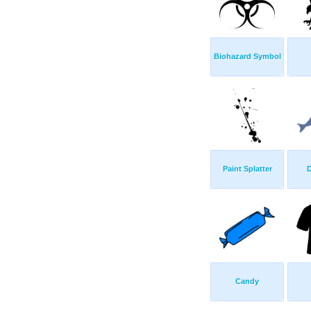
Biohazard Symbol
Paint Splatter
D
Candy