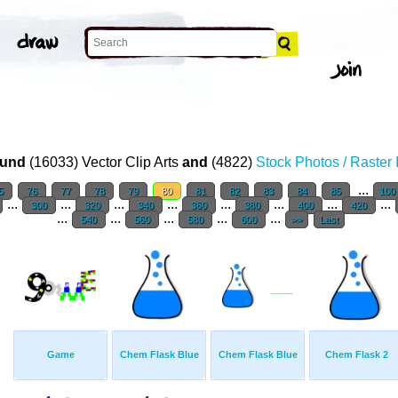
T
und
(16033) Vector Clip Arts
and
(4822)
Stock Photos / Raster
...
5
76
77
78
79
80
81
82
83
84
85
100
...
...
...
...
...
...
...
...
300
320
340
360
380
400
420
...
...
...
...
...
540
560
580
600
>>
Last
Game
Chem Flask Blue
Chem Flask Blue
Chem Flask 2