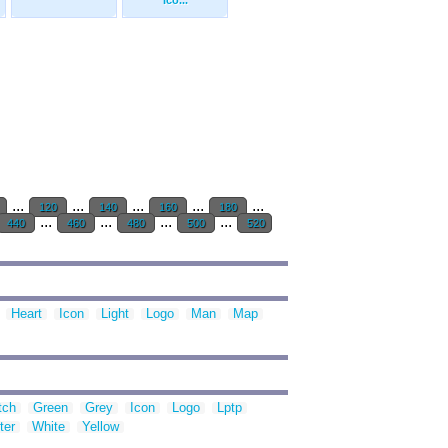
Ico...
...
...
...
...
...
120
140
160
180
...
...
...
...
440
460
480
500
520
Heart
Icon
Light
Logo
Man
Map
tch
Green
Grey
Icon
Logo
Lptp
ter
White
Yellow