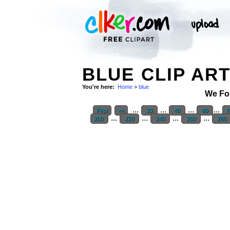
BLUE CLIP AR
You're here:
Home
>
blue
We Fo
...
...
...
...
First
<<
20
40
60
7
...
...
...
...
200
220
240
260
280