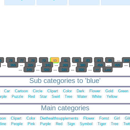
...
5
76
77
78
79
80
81
82
83
84
85
100
...
...
...
...
...
...
...
...
300
320
340
360
380
400
420
...
...
...
...
...
540
560
580
600
>>
Last
Sub categories to 'blue'
Car
Cartoon
Circle
Clipart
Color
Dark
Flower
Gold
Green
rple
Puzzle
Red
Star
Swirl
Tree
Water
White
Yellow
Main categories
toon
Clipart
Color
Diethealthsupplements
Flower
Forrst
Girl
Gli
line
People
Pink
Purple
Red
Sign
Symbol
Tiger
Tree
Twit