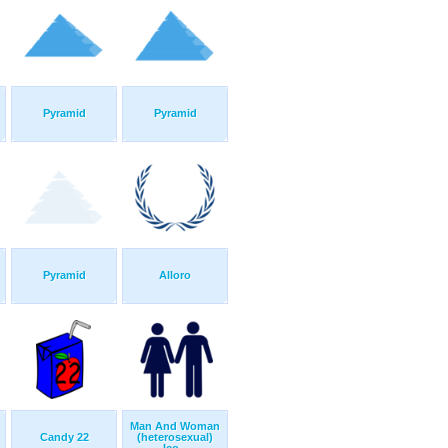
Pyramid
Pyramid
Pyramid
Alloro
Man And Woman
Candy 22
(heterosexual)