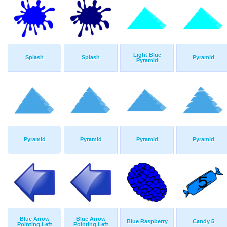
Light Blue
Splash
Splash
Pyramid
Pyramid
Pyramid
Pyramid
Pyramid
Pyramid
Blue Arrow
Blue Arrow
Blue Raspberry
Candy 5
Pointing Left
Pointing Left