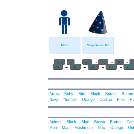
Male
Magicians Hat
...
...
...
...
First
<<
20
40
60
7
...
...
...
...
200
220
240
260
280
Arrow
Baby
Bird
Black
Border
Button
Navy
Number
Orange
Outline
Pink
Pu
Animal
Black
Blue
Brown
Button
Car
Man
Map
Mushroom
New
Orange
Out