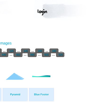
 Images
...
...
...
...
...
120
140
160
180
...
...
...
...
440
460
480
500
520
Pyramid
Blue Footer