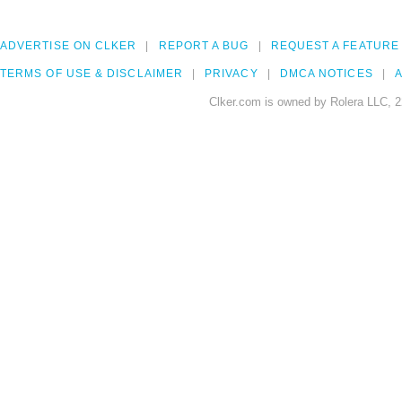
ADVERTISE ON CLKER
REPORT A BUG
REQUEST A FEATURE
TERMS OF USE & DISCLAIMER
PRIVACY
DMCA NOTICES
A
Clker.com is owned by Rolera LLC, 2