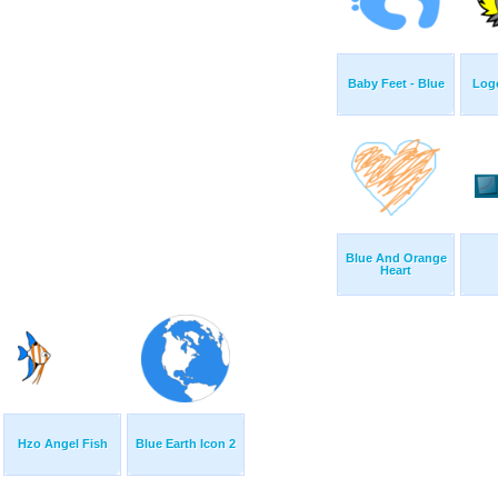
Baby Feet - Blue
Logo
Blue And Orange
Heart
Hzo Angel Fish
Blue Earth Icon 2