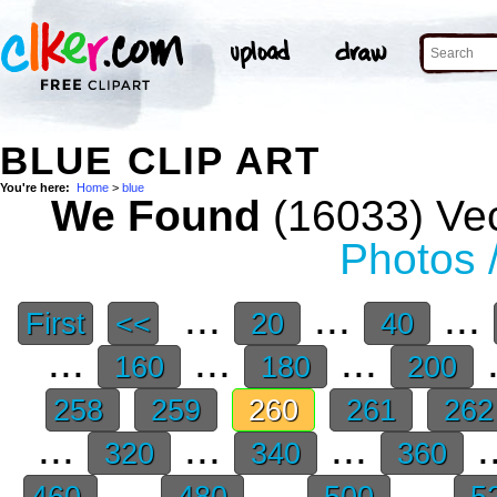
BLUE CLIP ART
You're here:
Home
>
blue
We Found
(16033) Vec
Photos 
...
...
...
First
<<
20
40
...
...
...
.
160
180
200
258
259
260
261
26
...
...
...
.
320
340
360
...
...
...
460
480
500
5