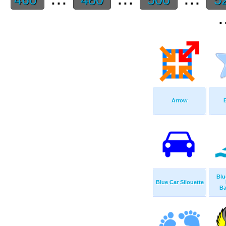
.
Arrow
Blu
Blue Car Silouette
Ba