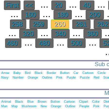
...
...
...
First
<<
20
40
...
...
...
.
160
180
200
258
259
260
261
26
...
...
...
.
320
340
360
...
...
...
460
480
500
5
.
Sub c
Arrow
Baby
Bird
Black
Border
Button
Car
Cartoon
Circle
Navy
Number
Orange
Outline
Pink
Purple
Puzzle
Red
Sta
M
Animal
Black
Blue
Brown
Button
Cartoon
Clipart
Color
Die
Man
Map
Mushroom
New
Orange
Outline
People
Pink
Pur