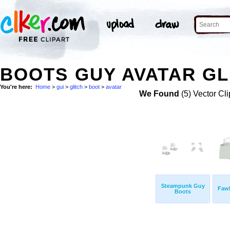
BOOTS GUY AVATAR GL
You're here:
Home
>
gui
>
glitch
>
boot
>
avatar
We Found
(5) Vector Cli
Steampunk Guy
Faw
Boots