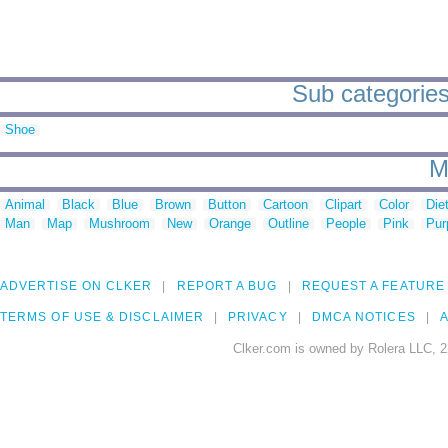
Sub categories 
Shoe
M
Animal
Black
Blue
Brown
Button
Cartoon
Clipart
Color
Die
Man
Map
Mushroom
New
Orange
Outline
People
Pink
Pur
ADVERTISE ON CLKER
REPORT A BUG
REQUEST A FEATURE
TERMS OF USE & DISCLAIMER
PRIVACY
DMCA NOTICES
A
Clker.com is owned by Rolera LLC, 2