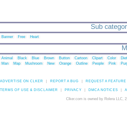
Sub categori
Banner
Free
Heart
M
Animal
Black
Blue
Brown
Button
Cartoon
Clipart
Color
Die
Man
Map
Mushroom
New
Orange
Outline
People
Pink
Pur
ADVERTISE ON CLKER
REPORT A BUG
REQUEST A FEATURE
TERMS OF USE & DISCLAIMER
PRIVACY
DMCA NOTICES
A
Clker.com is owned by Rolera LLC, 2