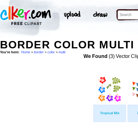
BORDER COLOR MULTI 
You're here:
Home
>
border
>
color
>
multi
We Found
(3) Vector Cli
Tropical Mix