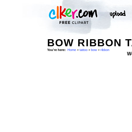
BOW RIBBON T
You're here:
Home
>
tattoo
>
bow
>
ribbon
W