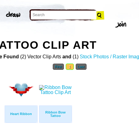
ATTOO CLIP ART
e Found
(2) Vector Clip Arts
and
(1)
Stock Photos / Raster Ima
First
1
Last
Ribbon Bow
Heart Ribbon
Tattoo