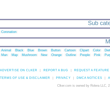
Sub categ
Coronation
M
Animal
Black
Blue
Brown
Button
Cartoon
Clipart
Color
Die
Man
Map
Mushroom
New
Orange
Outline
People
Pink
Pur
ADVERTISE ON CLKER
REPORT A BUG
REQUEST A FEATURE
TERMS OF USE & DISCLAIMER
PRIVACY
DMCA NOTICES
A
Clker.com is owned by Rolera LLC, 2