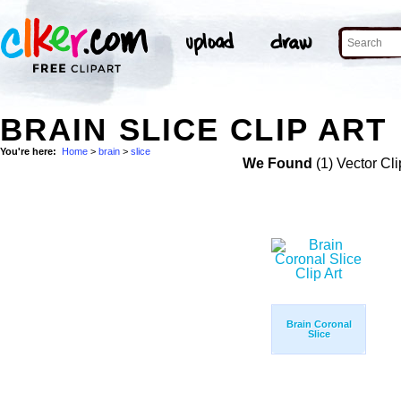
BRAIN SLICE CLIP ART
You're here:
Home
>
brain
>
slice
We Found
(1) Vector Cli
Brain Coronal
Slice