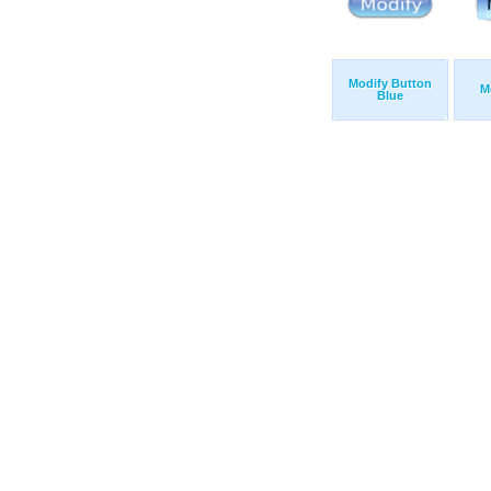
Modify Button
M
Blue