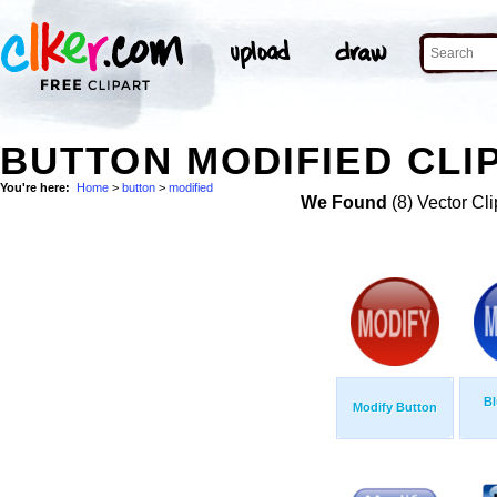
BUTTON MODIFIED CLI
You're here:
Home
>
button
>
modified
We Found
(8) Vector Cli
Bl
Modify Button