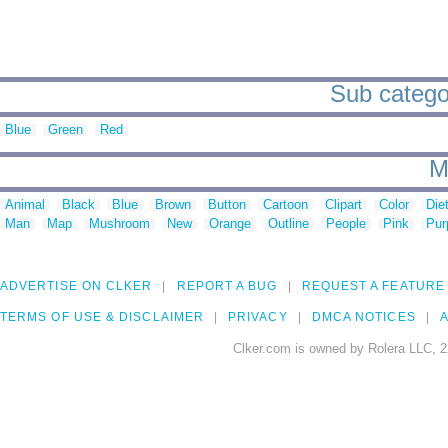
Sub categor
Blue
Green
Red
M
Animal
Black
Blue
Brown
Button
Cartoon
Clipart
Color
Die
Man
Map
Mushroom
New
Orange
Outline
People
Pink
Pur
ADVERTISE ON CLKER
REPORT A BUG
REQUEST A FEATURE
TERMS OF USE & DISCLAIMER
PRIVACY
DMCA NOTICES
A
Clker.com is owned by Rolera LLC, 2