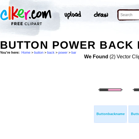
BUTTON POWER BACK 
You're here:
Home
>
button
>
back
>
power
>
bar
We Found
(2) Vector Cli
Buttonbackname
Butt