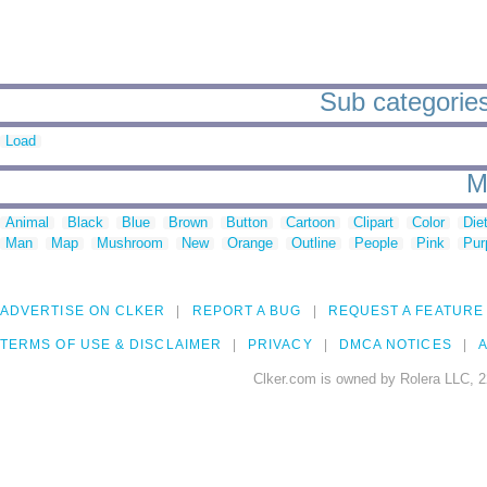
Sub categories
Load
M
Animal
Black
Blue
Brown
Button
Cartoon
Clipart
Color
Die
Man
Map
Mushroom
New
Orange
Outline
People
Pink
Pur
ADVERTISE ON CLKER
REPORT A BUG
REQUEST A FEATURE
TERMS OF USE & DISCLAIMER
PRIVACY
DMCA NOTICES
A
Clker.com is owned by Rolera LLC, 2