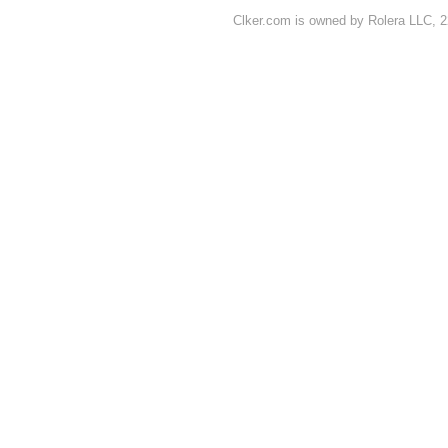
Clker.com is owned by Rolera LLC, 2