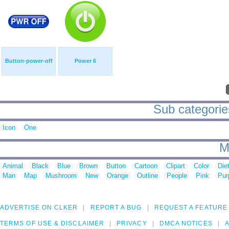
Button-power-off
Power 6
Sub categories
Icon
One
M
Animal
Black
Blue
Brown
Button
Cartoon
Clipart
Color
Die
Man
Map
Mushroom
New
Orange
Outline
People
Pink
Pur
ADVERTISE ON CLKER
REPORT A BUG
REQUEST A FEATURE
TERMS OF USE & DISCLAIMER
PRIVACY
DMCA NOTICES
A