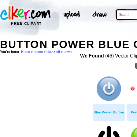
BUTTON POWER BLUE O
You're here:
Home
>
button
>
blue
>
off
>
power
We Found
(46) Vector Cli
Blue Power Button
Pow