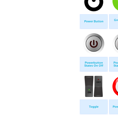
Gr
Power Button
Powerbutton
Po
States On Off
Sta
Toggle
Pow