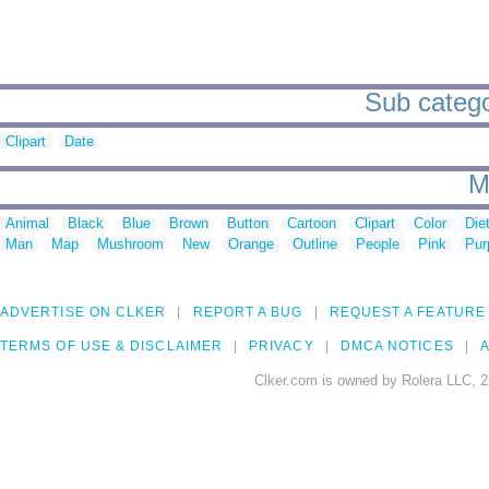
Sub catego
Clipart
Date
M
Animal
Black
Blue
Brown
Button
Cartoon
Clipart
Color
Die
Man
Map
Mushroom
New
Orange
Outline
People
Pink
Pur
ADVERTISE ON CLKER
REPORT A BUG
REQUEST A FEATURE
TERMS OF USE & DISCLAIMER
PRIVACY
DMCA NOTICES
A
Clker.com is owned by Rolera LLC, 2