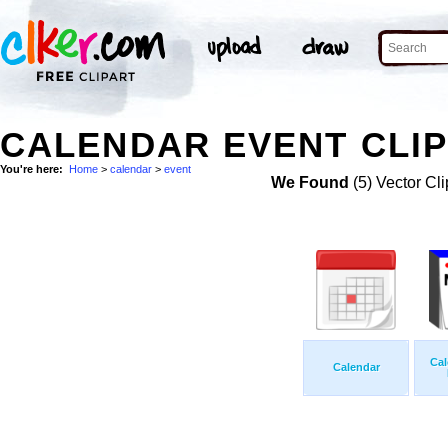
CALENDAR EVENT CLIP
You're here:
Home
>
calendar
>
event
We Found
(5) Vector Cli
Cal
Calendar