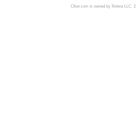
Clker.com is owned by Rolera LLC, 2