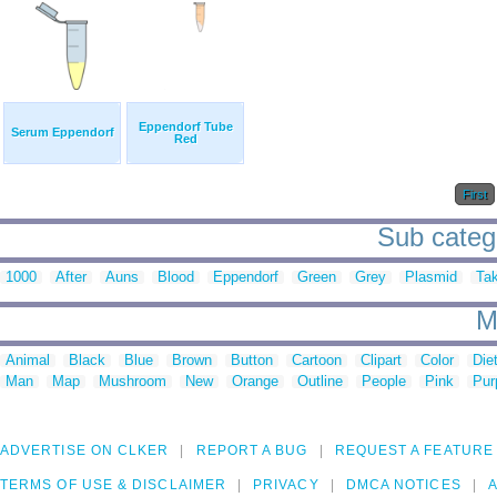
Eppendorf Tube
Serum Eppendorf
Red
First
Sub catego
1000
After
Auns
Blood
Eppendorf
Green
Grey
Plasmid
Ta
M
Animal
Black
Blue
Brown
Button
Cartoon
Clipart
Color
Die
Man
Map
Mushroom
New
Orange
Outline
People
Pink
Pur
ADVERTISE ON CLKER
REPORT A BUG
REQUEST A FEATURE
TERMS OF USE & DISCLAIMER
PRIVACY
DMCA NOTICES
A