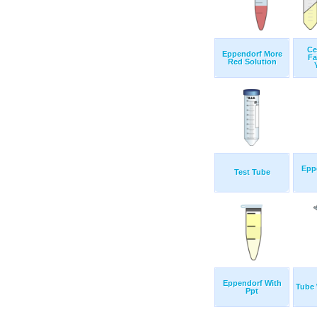
Ce
Eppendorf More
Fa
Red Solution
Epp
Test Tube
Eppendorf With
Tube
Ppt