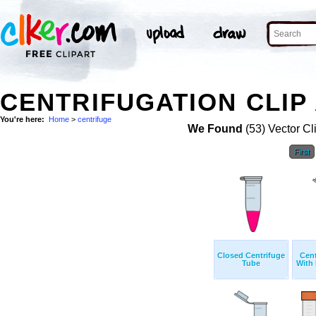
CENTRIFUGATION CLIP
You're here:
Home
>
centrifuge
We Found
(53) Vector Cl
First
Closed Centrifuge
Cent
Tube
With