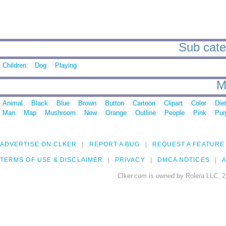
Sub categ
Children
Dog
Playing
M
Animal
Black
Blue
Brown
Button
Cartoon
Clipart
Color
Die
Man
Map
Mushroom
New
Orange
Outline
People
Pink
Pur
ADVERTISE ON CLKER
REPORT A BUG
REQUEST A FEATURE
TERMS OF USE & DISCLAIMER
PRIVACY
DMCA NOTICES
A
Clker.com is owned by Rolera LLC, 2