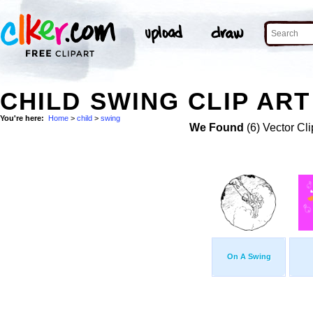
CHILD SWING CLIP ART
You're here:
Home
>
child
>
swing
We Found
(6) Vector Cli
On A Swing