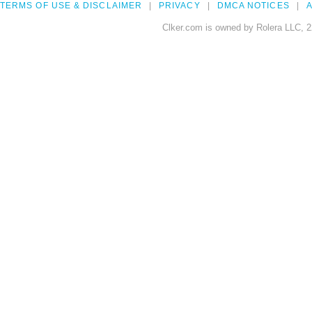
TERMS OF USE & DISCLAIMER
PRIVACY
DMCA NOTICES
A
Clker.com is owned by Rolera LLC, 2