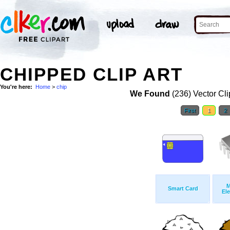
CHIPPED CLIP ART
You're here:
Home
>
chip
We Found
(236) Vector Cli
First
1
2
M
Smart Card
Ele