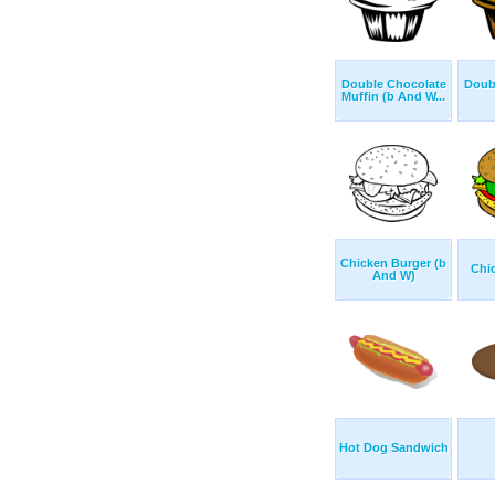
Double Chocolate
Doub
Muffin (b And W...
Chicken Burger (b
Chi
And W)
Hot Dog Sandwich