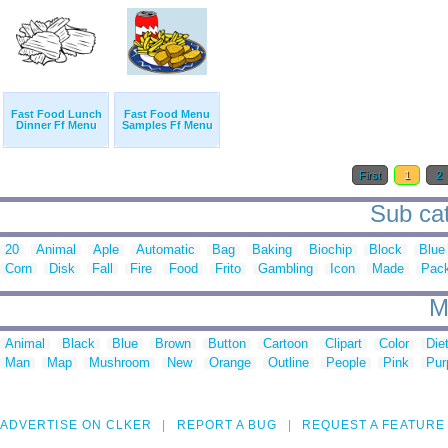
Fast Food Lunch
Fast Food Menu
Dinner Ff Menu
Samples Ff Menu
First
1
2
Sub cat
20
Animal
Aple
Automatic
Bag
Baking
Biochip
Block
Blue
Corn
Disk
Fall
Fire
Food
Frito
Gambling
Icon
Made
Pac
M
Animal
Black
Blue
Brown
Button
Cartoon
Clipart
Color
Die
Man
Map
Mushroom
New
Orange
Outline
People
Pink
Pur
ADVERTISE ON CLKER
REPORT A BUG
REQUEST A FEATURE