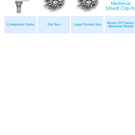
Remix Of Classic
Composite Order
Old Sun
Large Ornate Sun
Medieval Shiedl