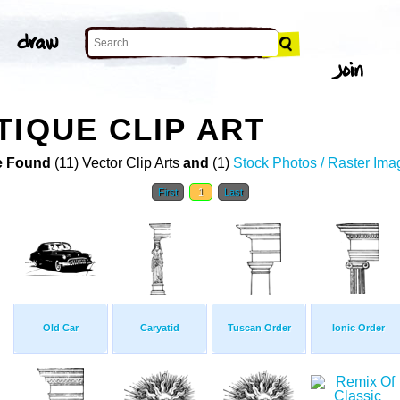
TIQUE CLIP ART
 Found
(11) Vector Clip Arts
and
(1)
Stock Photos / Raster Ima
First
1
Last
Old Car
Caryatid
Tuscan Order
Ionic Order