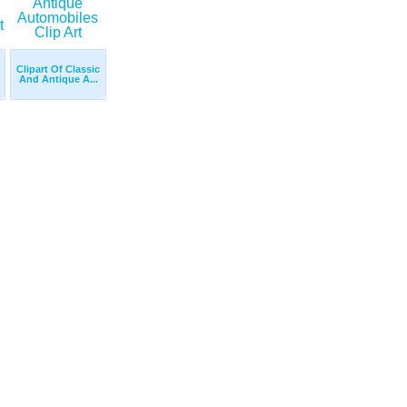
Clipart Of Classic
And Antique A...