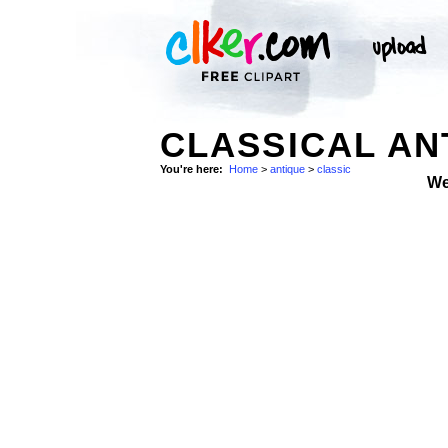
CLASSICAL AN
You're here:
Home
>
antique
>
classic
We