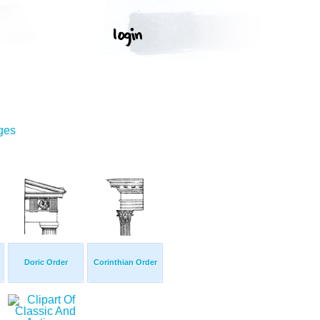
ges
Doric Order
Corinthian Order